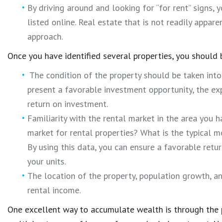
By driving around and looking for “for rent” signs, 
listed online. Real estate that is not readily appare
approach.
Once you have identified several properties, you should 
The condition of the property should be taken into
present a favorable investment opportunity, the ex
return on investment.
Familiarity with the rental market in the area you
market for rental properties? What is the typical 
By using this data, you can ensure a favorable retu
your units.
The location of the property, population growth, a
rental income.
One excellent way to accumulate wealth is through the 