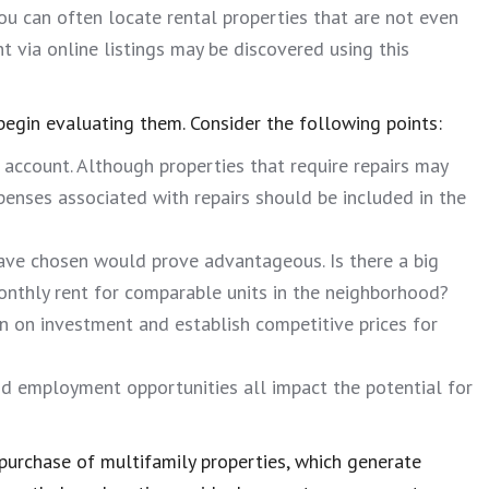
you can often locate rental properties that are not even
nt via online listings may be discovered using this
begin evaluating them. Consider the following points:
 account. Although properties that require repairs may
penses associated with repairs should be included in the
 have chosen would prove advantageous. Is there a big
monthly rent for comparable units in the neighborhood?
rn on investment and establish competitive prices for
nd employment opportunities all impact the potential for
purchase of multifamily properties, which generate