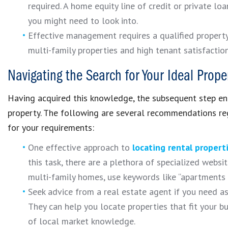
required. A home equity line of credit or private l
you might need to look into.
Effective management requires a qualified property
multi-family properties and high tenant satisfaction
Navigating the Search for Your Ideal Prope
Having acquired this knowledge, the subsequent step en
property. The following are several recommendations re
for your requirements:
One effective approach to
locating rental propert
this task, there are a plethora of specialized websi
multi-family homes, use keywords like “apartments f
Seek advice from a real estate agent if you need as
They can help you locate properties that fit your 
of local market knowledge.