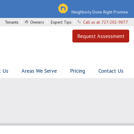
Neighborly Done Right Promise
Tenants
Owners
Expert Tips
Call us at:
727-202-9077
Request Assessment
t Us
Areas We Serve
Pricing
Contact Us