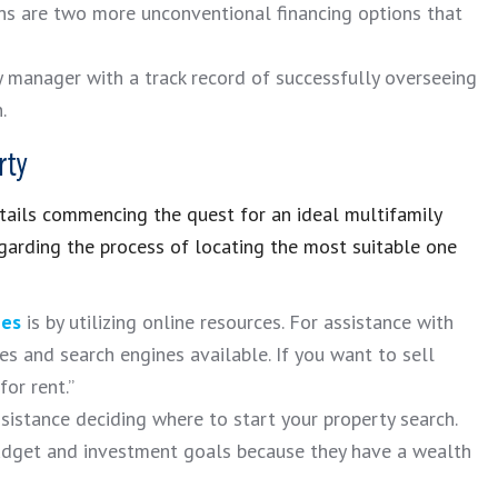
oans are two more unconventional financing options that
 manager with a track record of successfully overseeing
.
rty
tails commencing the quest for an ideal multifamily
garding the process of locating the most suitable one
ies
is by utilizing online resources. For assistance with
tes and search engines available. If you want to sell
or rent.”
sistance deciding where to start your property search.
budget and investment goals because they have a wealth