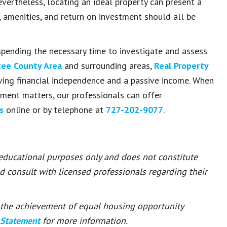
vertheless, locating an ideal property can present a
e, amenities, and return on investment should all be
pending the necessary time to investigate and assess
ee County Area
and surrounding areas,
Real Property
eving financial independence and a passive income. When
ment matters, our professionals can offer
us
online or by telephone at
727-202-9077
.
 educational purposes only and does not constitute
ld consult with licensed professionals regarding their
or the achievement of equal housing opportunity
 Statement
for more information.