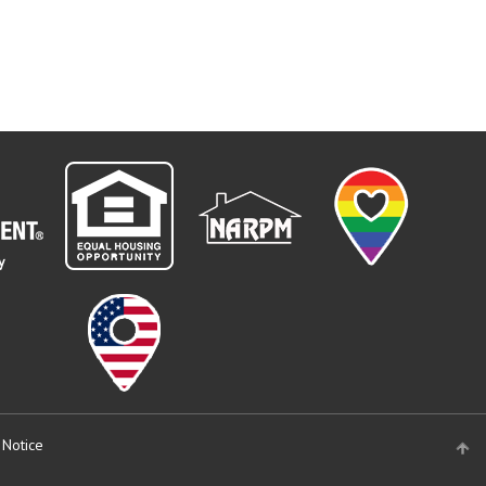
 Notice