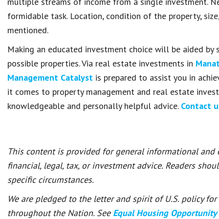
multiple streams of income from a single investment. Ne
formidable task. Location, condition of the property, siz
mentioned.
Making an educated investment choice will be aided by s
possible properties. Via real estate investments in
Manat
Management Catalyst
is prepared to assist you in achi
it comes to property management and real estate invest
knowledgeable and personally helpful advice.
Contact 
This content is provided for general informational and
financial, legal, tax, or investment advice. Readers shou
specific circumstances.
We are pledged to the letter and spirit of U.S. policy f
throughout the Nation. See
Equal Housing Opportunity