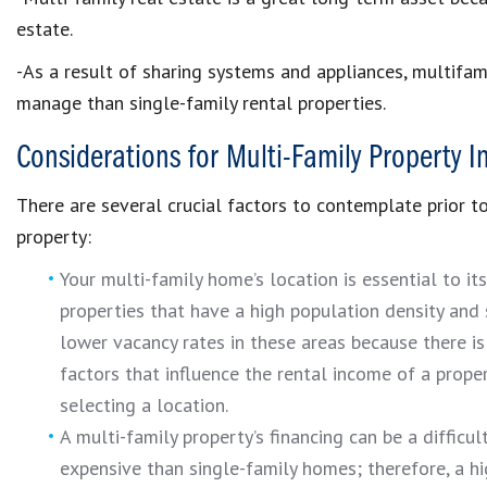
estate.
-As a result of sharing systems and appliances, multifami
manage than single-family rental properties.
Considerations for Multi-Family Property 
There are several crucial factors to contemplate prior 
property:
Your multi-family home’s location is essential to it
properties that have a high population density and
lower vacancy rates in these areas because there is
factors that influence the rental income of a propert
selecting a location.
A multi-family property’s financing can be a difficu
expensive than single-family homes; therefore, a h