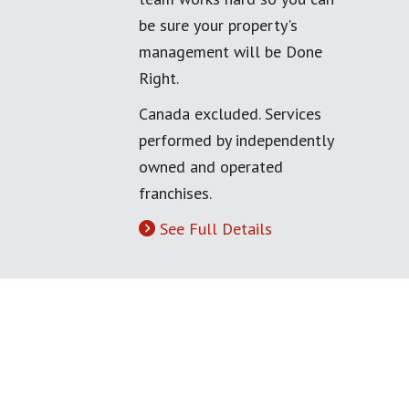
be sure your property's
management will be Done
Right.
Canada excluded. Services
performed by independently
owned and operated
franchises.
See Full Details