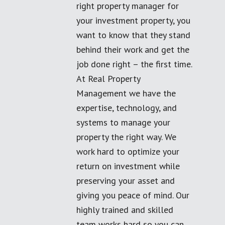
right property manager for
your investment property, you
want to know that they stand
behind their work and get the
job done right – the first time.
At Real Property
Management we have the
expertise, technology, and
systems to manage your
property the right way. We
work hard to optimize your
return on investment while
preserving your asset and
giving you peace of mind. Our
highly trained and skilled
team works hard so you can