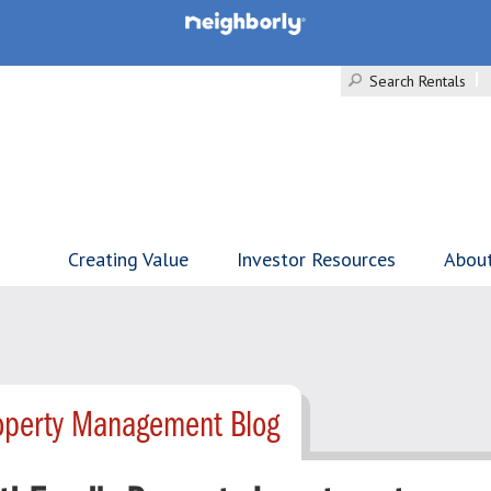
Search Rentals
Creating Value
Investor Resources
Abou
roperty Management Blog