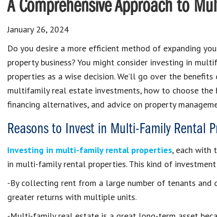
A Comprehensive Approach to Mult
January 26, 2024
Do you desire a more efficient method of expanding you
property business? You might consider investing in multi
properties as a wise decision. We’ll go over the benefits
multifamily real estate investments, how to choose the 
financing alternatives, and advice on property manageme
Reasons to Invest in Multi-Family Rental P
Investing in multi-family rental properties
, each with 
in multi-family rental properties. This kind of investme
-By collecting rent from a large number of tenants and o
greater returns with multiple units.
-Multi-family real estate is a great long-term asset bec