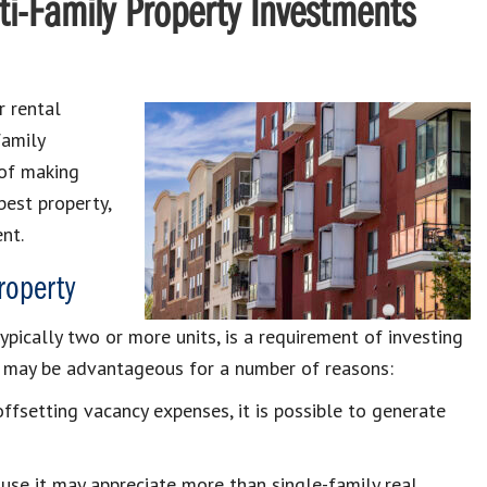
i-Family Property Investments
r rental
family
 of making
best property,
nt.
roperty
typically two or more units, is a requirement of investing
nt may be advantageous for a number of reasons:
ffsetting vacancy expenses, it is possible to generate
ause it may appreciate more than single-family real