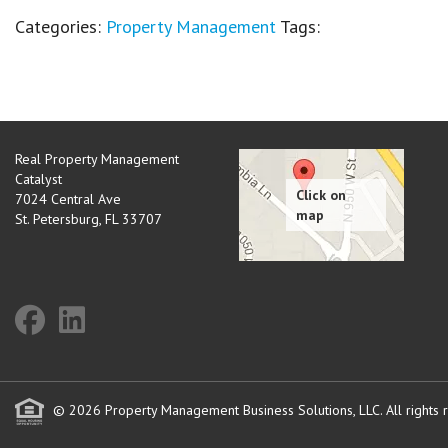
Categories:
Property Management
Tags:
Real Property Management
Catalyst
7024 Central Ave
St. Petersburg
,
FL
33707
© 2026 Property Management Business Solutions, LLC. All rights 