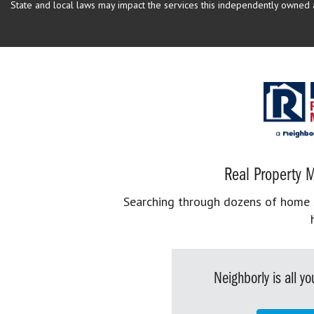
State and local laws may impact the services this independently owned an
Real Property M
Searching through dozens of home se
Neighborly is all 