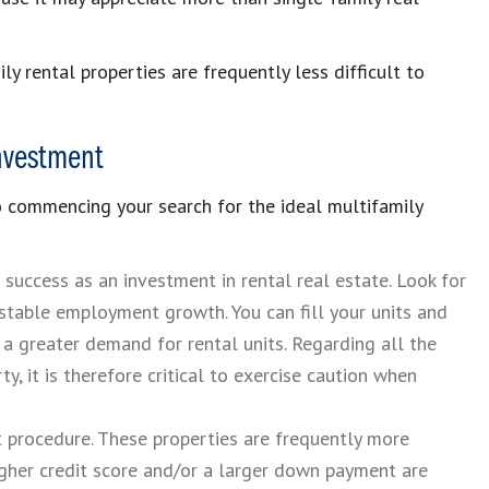
ly rental properties are frequently less difficult to
Investment
to commencing your search for the ideal multifamily
s success as an investment in rental real estate. Look for
 stable employment growth. You can fill your units and
 a greater demand for rental units. Regarding all the
y, it is therefore critical to exercise caution when
lt procedure. These properties are frequently more
igher credit score and/or a larger down payment are