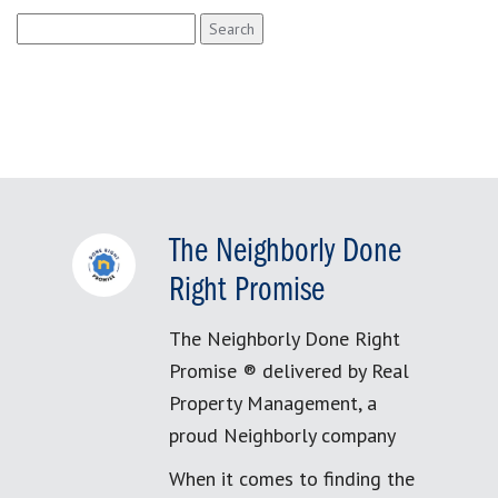
Search
for:
The Neighborly Done
Right Promise
The Neighborly Done Right
Promise ® delivered by Real
Property Management, a
proud Neighborly company
When it comes to finding the