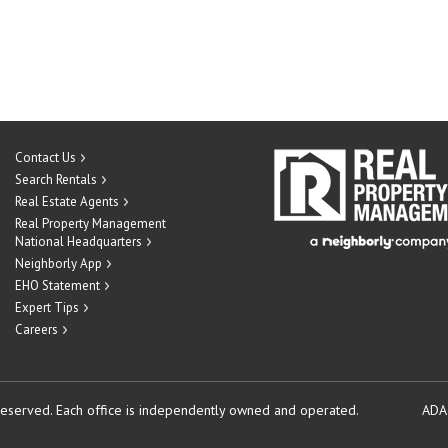
Contact Us
Search Rentals
Real Estate Agents
Real Property Management
National Headquarters
Neighborly App
EHO Statement
Expert Tips
Careers
reserved.
Each office is independently owned and operated.
ADA