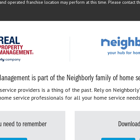
d operated franchise location may perform at this time. Please contact the
anagement is part of the Neighborly family of home se
rvice providers is a thing of the past. Rely on Neighborly’
home service professionals for all your home service needs
you need to remember
Download