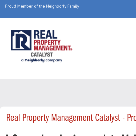
Proud Member of the Neighborly Family
Real Property Management Catalyst - P