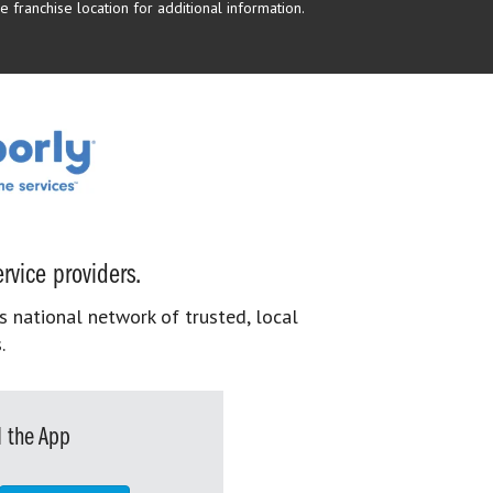
 franchise location for additional information.
rvice providers.
s national network of trusted, local
.
 the App