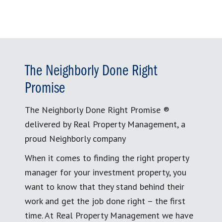
The Neighborly Done Right
Promise
The Neighborly Done Right Promise ®
delivered by Real Property Management, a
proud Neighborly company
When it comes to finding the right property
manager for your investment property, you
want to know that they stand behind their
work and get the job done right – the first
time. At Real Property Management we have