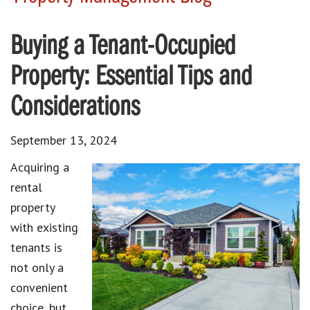
Buying a Tenant-Occupied
Property: Essential Tips and
Considerations
September 13, 2024
Acquiring a
rental
property
with existing
tenants is
not only a
convenient
choice, but