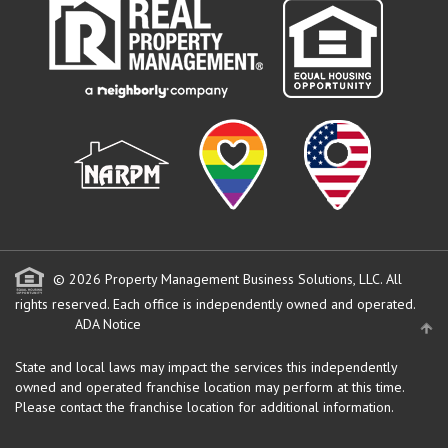
© 2026 Property Management Business Solutions, LLC. All
rights reserved.
Each office is independently owned and operated.
ADA Notice
State and local laws may impact the services this independently
owned and operated franchise location may perform at this time.
Please contact the franchise location for additional information.