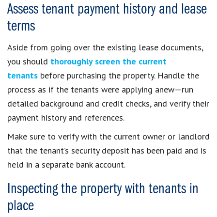
Assess tenant payment history and lease
terms
Aside from going over the existing lease documents,
you should
thoroughly screen the current
tenants
before purchasing the property. Handle the
process as if the tenants were applying anew—run
detailed background and credit checks, and verify their
payment history and references.
Make sure to verify with the current owner or landlord
that the tenant’s security deposit has been paid and is
held in a separate bank account.
Inspecting the property with tenants in
place