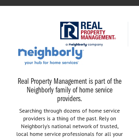
Real Property Management is part of the
Neighborly family of home service
providers.
Searching through dozens of home service
providers is a thing of the past. Rely on
Neighborly’s national network of trusted,
local home service professionals for all your