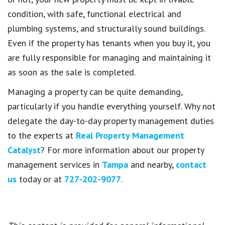
condition, with safe, functional electrical and
plumbing systems, and structurally sound buildings.
Even if the property has tenants when you buy it, you
are fully responsible for managing and maintaining it
as soon as the sale is completed.
Managing a property can be quite demanding,
particularly if you handle everything yourself. Why not
delegate the day-to-day property management duties
to the experts at
Real Property Management
Catalyst
? For more information about our property
management services in
Tampa
and nearby,
contact
us
today or at
727-202-9077
.