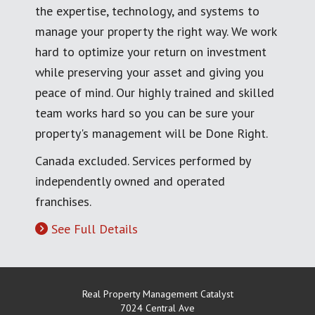
the expertise, technology, and systems to
manage your property the right way. We work
hard to optimize your return on investment
while preserving your asset and giving you
peace of mind. Our highly trained and skilled
team works hard so you can be sure your
property's management will be Done Right.
Canada excluded. Services performed by
independently owned and operated
franchises.
See Full Details
Real Property Management Catalyst
7024 Central Ave