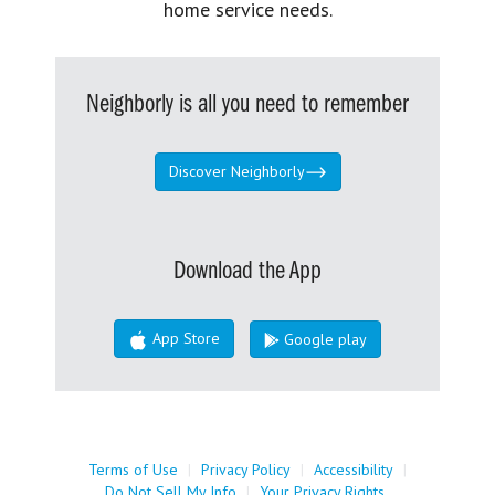
home service needs.
Neighborly is all you need to remember
Discover Neighborly
Download the App
App Store
Google play
Terms of Use
|
Privacy Policy
|
Accessibility
|
Do Not Sell My Info
|
Your Privacy Rights