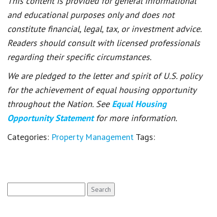
This content is provided for general informational
and educational purposes only and does not
constitute financial, legal, tax, or investment advice.
Readers should consult with licensed professionals
regarding their specific circumstances.
We are pledged to the letter and spirit of U.S. policy
for the achievement of equal housing opportunity
throughout the Nation. See
Equal Housing
Opportunity Statement
for more information.
Categories:
Property Management
Tags:
Search
for: