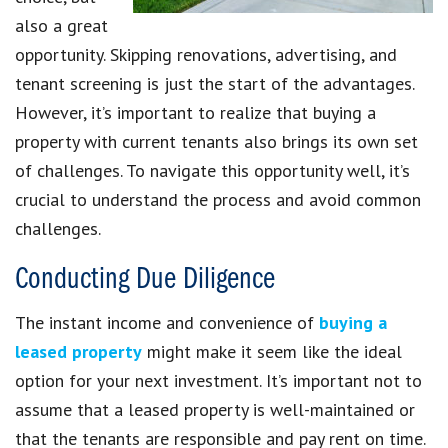
also a great
opportunity. Skipping renovations, advertising, and
tenant screening is just the start of the advantages.
However, it’s important to realize that buying a
property with current tenants also brings its own set
of challenges. To navigate this opportunity well, it’s
crucial to understand the process and avoid common
challenges.
Conducting Due Diligence
The instant income and convenience of
buying a
leased property
might make it seem like the ideal
option for your next investment. It’s important not to
assume that a leased property is well-maintained or
that the tenants are responsible and pay rent on time.