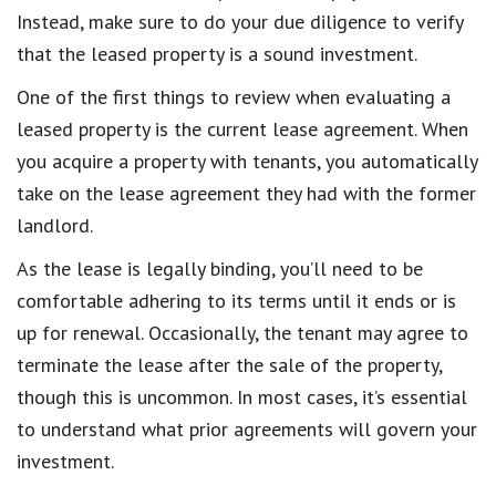
Instead, make sure to do your due diligence to verify
that the leased property is a sound investment.
One of the first things to review when evaluating a
leased property is the current lease agreement. When
you acquire a property with tenants, you automatically
take on the lease agreement they had with the former
landlord.
As the lease is legally binding, you’ll need to be
comfortable adhering to its terms until it ends or is
up for renewal. Occasionally, the tenant may agree to
terminate the lease after the sale of the property,
though this is uncommon. In most cases, it’s essential
to understand what prior agreements will govern your
investment.