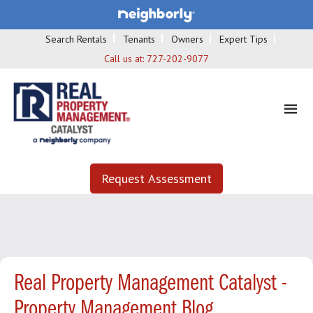
Search Rentals
Tenants
Owners
Expert Tips
Call us at:
727-202-9077
Request Assessment
Real Property Management Catalyst -
Property Management Blog