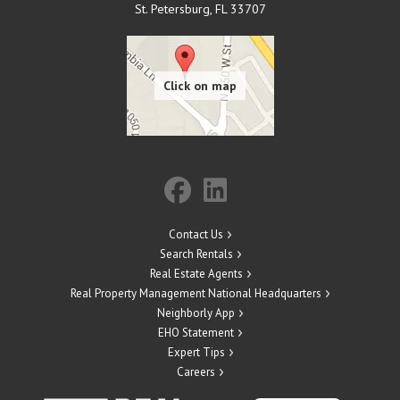
St. Petersburg
,
FL
33707
Contact Us
Search Rentals
Real Estate Agents
Real Property Management National Headquarters
Neighborly App
EHO Statement
Expert Tips
Careers