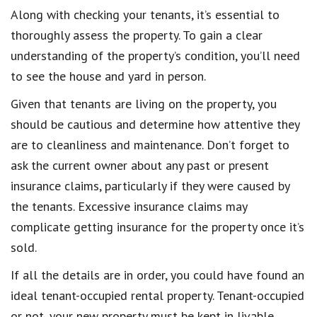
Along with checking your tenants, it’s essential to
thoroughly assess the property. To gain a clear
understanding of the property’s condition, you’ll need
to see the house and yard in person.
Given that tenants are living on the property, you
should be cautious and determine how attentive they
are to cleanliness and maintenance. Don’t forget to
ask the current owner about any past or present
insurance claims, particularly if they were caused by
the tenants. Excessive insurance claims may
complicate getting insurance for the property once it’s
sold.
If all the details are in order, you could have found an
ideal tenant-occupied rental property. Tenant-occupied
or not, your new property must be kept in livable